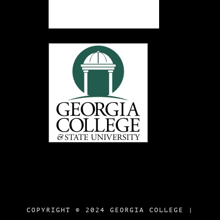
COPYRIGHT © 2024 GEORGIA COLLEGE |