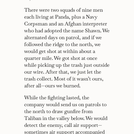
There were two squads of nine men
each living at Panda, plus a Navy
Corpsman and an Afghan interpreter
who had adopted the name Shawn. We
alternated days on patrol, and if we
followed the ridge to the north, we
would get shot at within about a
quarter mile. We got shot at once
while picking up the trash just outside
our wire. After that, we just let the
trash collect. Most of it wasn’t ours,
after all—ours we burned.
While the fighting lasted, the
company would send us on patrols to
the north to draw gunfire from
Taliban in the valley below. We would
detect the enemy, call air support—
sometimes air support accompanied