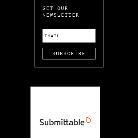
GET OUR
NEWSLETTER!
SUBSCRIBE