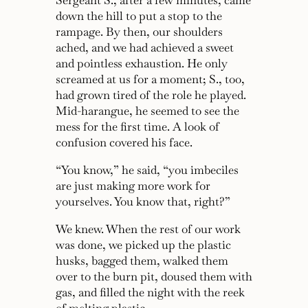
Sergeant S., after a few minutes, came
down the hill to put a stop to the
rampage. By then, our shoulders
ached, and we had achieved a sweet
and pointless exhaustion. He only
screamed at us for a moment; S., too,
had grown tired of the role he played.
Mid-harangue, he seemed to see the
mess for the first time. A look of
confusion covered his face.
“You know,”
he said,
“you imbeciles
are just making more work for
yourselves. You know that, right?”
We knew. When the rest of our work
was done, we picked up the plastic
husks, bagged them, walked them
over to the burn pit, doused them with
gas, and filled the night with the reek