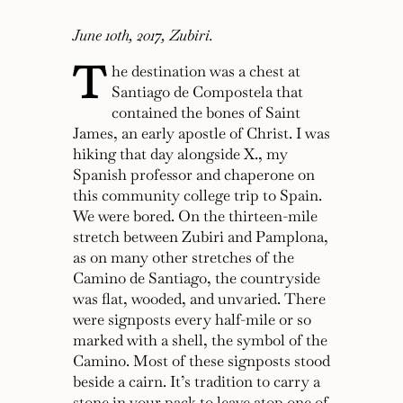
June 10th, 2017, Zubiri.
T
he destination was a chest at
Santiago de Compostela that
contained the bones of Saint
James, an early apostle of Christ. I was
hiking that day alongside X., my
Spanish professor and chaperone on
this community college trip to Spain.
We were bored. On the thirteen-mile
stretch between Zubiri and Pamplona,
as on many other stretches of the
Camino de Santiago, the countryside
was flat, wooded, and unvaried. There
were signposts every half-mile or so
marked with a shell, the symbol of the
Camino. Most of these signposts stood
beside a cairn. It’s tradition to carry a
stone in your pack to leave atop one of