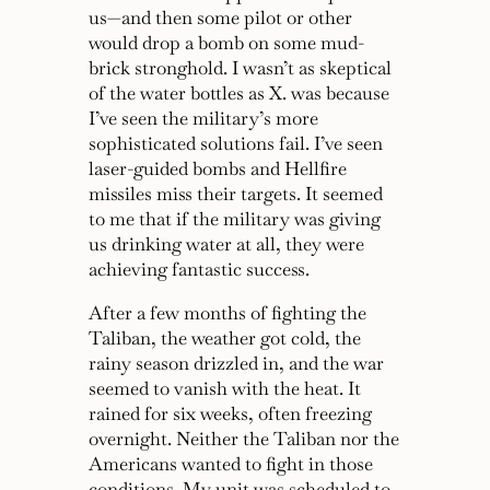
us—and then some pilot or other
would drop a bomb on some mud-
brick stronghold. I wasn’t as skeptical
of the water bottles as X. was because
I’ve seen the military’s more
sophisticated solutions fail. I’ve seen
laser-guided bombs and Hellfire
missiles miss their targets. It seemed
to me that if the military was giving
us drinking water at all, they were
achieving fantastic success.
After a few months of fighting the
Taliban, the weather got cold, the
rainy season drizzled in, and the war
seemed to vanish with the heat. It
rained for six weeks, often freezing
overnight. Neither the Taliban nor the
Americans wanted to fight in those
conditions. My unit was scheduled to