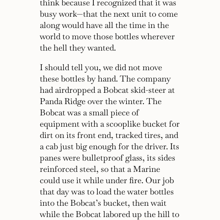
think because I recognized that it was
busy work—that the next unit to come
along would have all the time in the
world to move those bottles wherever
the hell they wanted.
I should tell you, we did not move
these bottles by hand. The company
had airdropped a Bobcat skid-steer at
Panda Ridge over the winter. The
Bobcat was a small piece of
equipment with a scooplike bucket for
dirt on its front end, tracked tires, and
a cab just big enough for the driver. Its
panes were bulletproof glass, its sides
reinforced steel, so that a Marine
could use it while under fire. Our job
that day was to load the water bottles
into the Bobcat’s bucket, then wait
while the Bobcat labored up the hill to