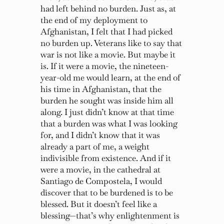
had left behind no burden. Just as, at
the end of my deployment to
Afghanistan, I felt that I had picked
no burden up. Veterans like to say that
war is not like a movie. But maybe it
is. If it were a movie, the nineteen-
year-old me would learn, at the end of
his time in Afghanistan, that the
burden he sought was inside him all
along. I just didn’t know at that time
that a burden was what I was looking
for, and I didn’t know that it was
already a part of me, a weight
indivisible from existence. And if it
were a movie, in the cathedral at
Santiago de Compostela, I would
discover that to be burdened is to be
blessed. But it doesn’t feel like a
blessing—that’s why enlightenment is