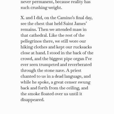
never permanent, because reality has
such crushing weight.
X. and I did, on the Camino’s final day,
see the chest that held Saint James’
remains. Then we attended mass in
that cathedral. Like the rest of the
pellegrinos there, we still wore our
hiking clothes and kept our rucksacks
close at hand. I stood in the back of the
crowd, and the biggest pipe organ I’ve
ever seen trumpeted and reverberated
through the stone nave. A priest
chanted to us in a dead language, and
while he spoke, a great censer swung
back and forth from the ceiling, and
the smoke floated over us until it
disappeared.