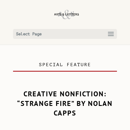
Select Page
SPECIAL FEATURE
CREATIVE NONFICTION:
“STRANGE FIRE” BY NOLAN
CAPPS