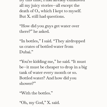
all my juicy stories—all except the
death of O., which I kept to myself.
But X. still had questions.
“How did you guys get water over
there?”
he asked.
“In bottles,”
I said.
“They airdropped
us crates of bottled water from
Dubai.”
“You’re kidding me,”
he said.
“It must
be—it must be cheaper to drop in a big
tank of water every month or so.
Bottled water? And how did you
shower?”
“With the bottles.”
“Oh, my God,”
X. said.