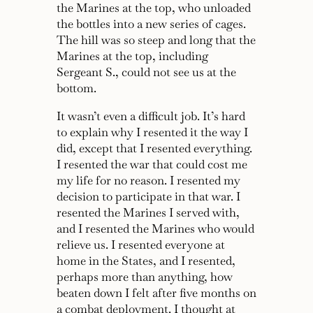
the Marines at the top, who unloaded
the bottles into a new series of cages.
The hill was so steep and long that the
Marines at the top, including
Sergeant S., could not see us at the
bottom.
It wasn’t even a difficult job. It’s hard
to explain why I resented it the way I
did, except that I resented everything.
I resented the war that could cost me
my life for no reason. I resented my
decision to participate in that war. I
resented the Marines I served with,
and I resented the Marines who would
relieve us. I resented everyone at
home in the States, and I resented,
perhaps more than anything, how
beaten down I felt after five months on
a combat deployment. I thought at