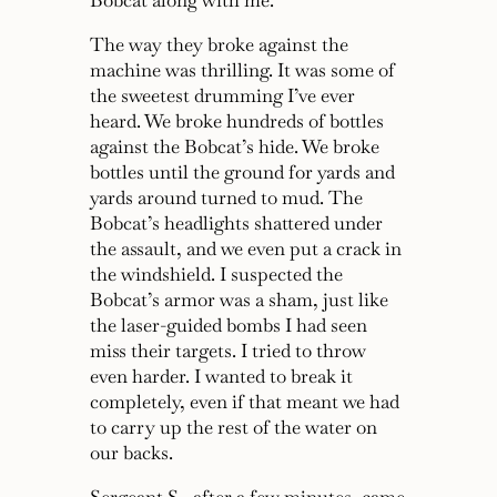
Bobcat along with me.
The way they broke against the
machine was thrilling. It was some of
the sweetest drumming I’ve ever
heard. We broke hundreds of bottles
against the Bobcat’s hide. We broke
bottles until the ground for yards and
yards around turned to mud. The
Bobcat’s headlights shattered under
the assault, and we even put a crack in
the windshield. I suspected the
Bobcat’s armor was a sham, just like
the laser-guided bombs I had seen
miss their targets. I tried to throw
even harder. I wanted to break it
completely, even if that meant we had
to carry up the rest of the water on
our backs.