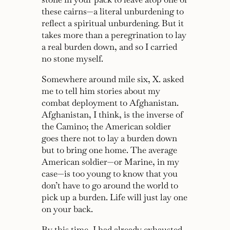
these cairns—a literal unburdening to
reflect a spiritual unburdening. But it
takes more than a peregrination to lay
a real burden down, and so I carried
no stone myself.
Somewhere around mile six, X. asked
me to tell him stories about my
combat deployment to Afghanistan.
Afghanistan, I think, is the inverse of
the Camino; the American soldier
goes there not to lay a burden down
but to bring one home. The average
American soldier—or Marine, in my
case—is too young to know that you
don’t have to go around the world to
pick up a burden. Life will just lay one
on your back.
By this time, I had already exhausted