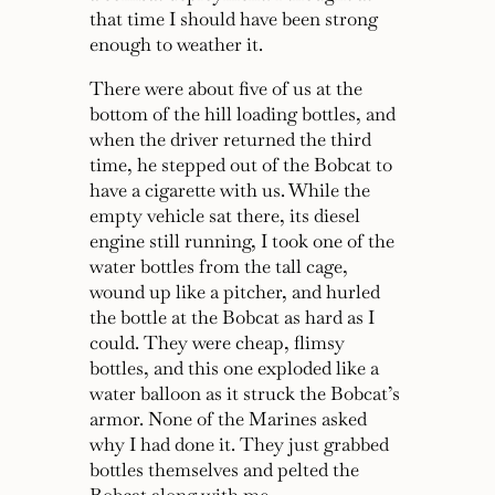
that time I should have been strong
enough to weather it.
There were about five of us at the
bottom of the hill loading bottles, and
when the driver returned the third
time, he stepped out of the Bobcat to
have a cigarette with us. While the
empty vehicle sat there, its diesel
engine still running, I took one of the
water bottles from the tall cage,
wound up like a pitcher, and hurled
the bottle at the Bobcat as hard as I
could. They were cheap, flimsy
bottles, and this one exploded like a
water balloon as it struck the Bobcat’s
armor. None of the Marines asked
why I had done it. They just grabbed
bottles themselves and pelted the