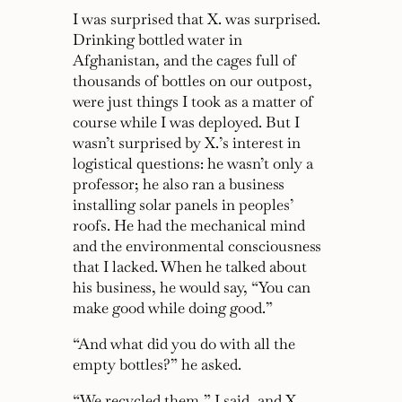
I was surprised that X. was surprised.
Drinking bottled water in
Afghanistan, and the cages full of
thousands of bottles on our outpost,
were just things I took as a matter of
course while I was deployed. But I
wasn’t surprised by X.’s interest in
logistical questions: he wasn’t only a
professor; he also ran a business
installing solar panels in peoples’
roofs. He had the mechanical mind
and the environmental consciousness
that I lacked. When he talked about
his business, he would say,
“You can
make good while doing good.”
“And what did you do with all the
empty bottles?”
he asked.
“We recycled them,”
I said, and X