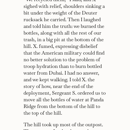
sighed with relief, shoulders sinking a
bit under the weight of the Deuter
rucksack he carried. Then I laughed
and told him the truth: we burned the
bottles, along with all the rest of our
trash, in a big pit at the bottom of the
hill. X. fumed, expressing disbelief
that the American military could find
no better solution to the problem of
troop hydration than to burn bottled
water from Dubai. I had no answer,
and we kept walking. I told X. the
story of how, near the end of the
deployment, Sergeant S. ordered us to
move all the bottles of water at Panda
Ridge from the bottom of the hill to
the top of the hill.
The hill took up most of the outpost.