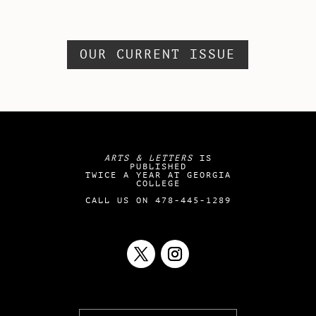
OUR CURRENT ISSUE
ARTS & LETTERS
IS
PUBLISHED
TWICE A YEAR AT GEORGIA
COLLEGE
CALL US ON 478-445-1289