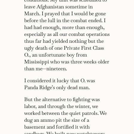
leave Afghanistan sometime in
March. I prayed that I would be gone
before the lull in the combat ended. I
had had enough, more than enough,
especially as all our combat operations
thus far had yielded nothing but the
ugly death of one Private First Class
O., an unfortunate boy from
Mississippi who was three weeks older
than me—nineteen.
I considered it lucky that O. was
Panda Ridge’s only dead man.
But the alternative to fighting was
labor, and through the winter, we
worked between the quiet patrols. We
dug an ammo pit the size of a
basement and fortified it with
sandbags. We built new watchtowers