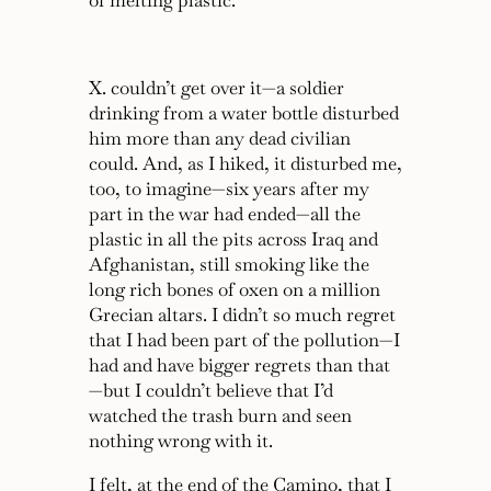
of melting plastic.
X. couldn’t get over it—a soldier
drinking from a water bottle disturbed
him more than any dead civilian
could. And, as I hiked, it disturbed me,
too, to imagine—six years after my
part in the war had ended—all the
plastic in all the pits across Iraq and
Afghanistan, still smoking like the
long rich bones of oxen on a million
Grecian altars. I didn’t so much regret
that I had been part of the pollution—I
had and have bigger regrets than that
—but I couldn’t believe that I’d
watched the trash burn and seen
nothing wrong with it.
I felt, at the end of the Camino, that I