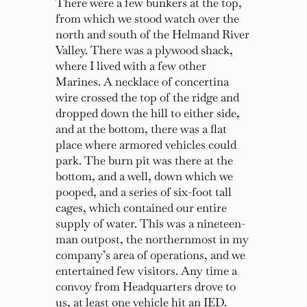
There were a few bunkers at the top,
from which we stood watch over the
north and south of the Helmand River
Valley. There was a plywood shack,
where I lived with a few other
Marines. A necklace of concertina
wire crossed the top of the ridge and
dropped down the hill to either side,
and at the bottom, there was a flat
place where armored vehicles could
park. The burn pit was there at the
bottom, and a well, down which we
pooped, and a series of six-foot tall
cages, which contained our entire
supply of water. This was a nineteen-
man outpost, the northernmost in my
company’s area of operations, and we
entertained few visitors. Any time a
convoy from Headquarters drove to
us, at least one vehicle hit an IED.