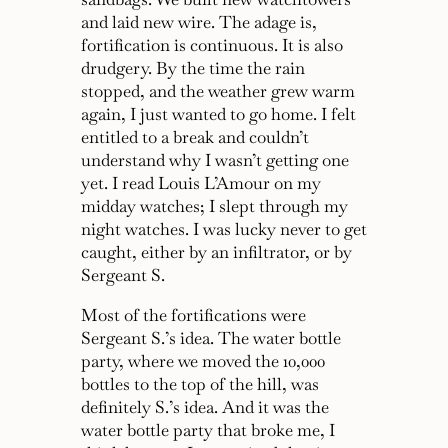
and laid new wire. The adage is,
fortification is continuous. It is also
drudgery. By the time the rain
stopped, and the weather grew warm
again, I just wanted to go home. I felt
entitled to a break and couldn’t
understand why I wasn’t getting one
yet. I read Louis L’Amour on my
midday watches; I slept through my
night watches. I was lucky never to get
caught, either by an infiltrator, or by
Sergeant S.
Most of the fortifications were
Sergeant S.’s idea. The water bottle
party, where we moved the 10,000
bottles to the top of the hill, was
definitely S.’s idea. And it was the
water bottle party that broke me, I