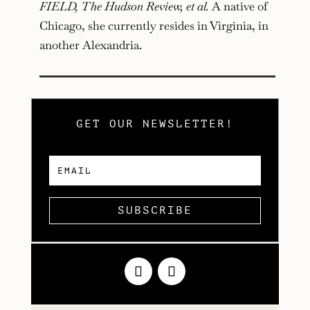
FIELD, The Hudson Review, et al.
A native of
Chicago, she currently resides in Virginia, in
another Alexandria.
GET OUR NEWSLETTER!
SUBSCRIBE