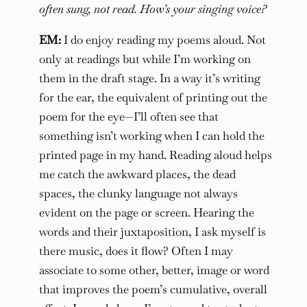
often sung, not read. How’s your singing voice?
EM:
I do enjoy reading my poems aloud. Not
only at readings but while I’m working on
them in the draft stage. In a way it’s writing
for the ear, the equivalent of printing out the
poem for the eye—I’ll often see that
something isn’t working when I can hold the
printed page in my hand. Reading aloud helps
me catch the awkward places, the dead
spaces, the clunky language not always
evident on the page or screen. Hearing the
words and their juxtaposition, I ask myself is
there music, does it flow? Often I may
associate to some other, better, image or word
that improves the poem’s cumulative, overall