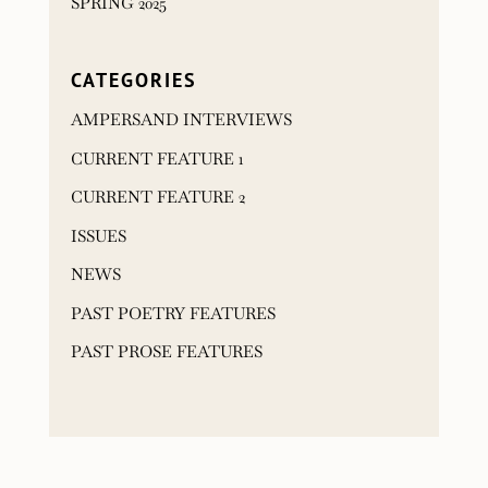
SPRING 2025
CATEGORIES
AMPERSAND INTERVIEWS
CURRENT FEATURE 1
CURRENT FEATURE 2
ISSUES
NEWS
PAST POETRY FEATURES
PAST PROSE FEATURES