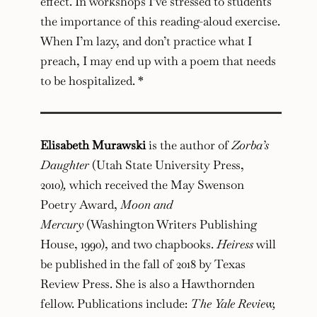
effect. In workshops I’ve stressed to students
the importance of this reading-aloud exercise.
When I’m lazy, and don’t practice what I
preach, I may end up with a poem that needs
to be hospitalized. *
Elisabeth Murawski
is the author of
Zorba’s
Daughter
(Utah State University Press,
2010)
,
which received the May Swenson
Poetry Award,
Moon and
Mercury
(Washington Writers Publishing
House, 1990), and two chapbooks.
Heiress
will
be published in the fall of 2018 by Texas
Review Press. She is also a Hawthornden
fellow. Publications include:
The Yale Review,