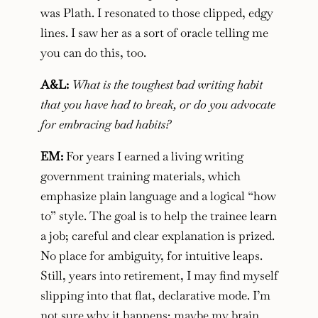
was Plath. I resonated to those clipped, edgy
lines. I saw her as a sort of oracle telling me
you can do this, too.
A&L:
What is the toughest bad writing habit
that you have had to break, or do you advocate
for embracing bad habits?
EM:
For years I earned a living writing
government training materials, which
emphasize plain language and a logical “how
to” style. The goal is to help the trainee learn
a job; careful and clear explanation is prized.
No place for ambiguity, for intuitive leaps.
Still, years into retirement, I may find myself
slipping into that flat, declarative mode. I’m
not sure why it happens; maybe my brain