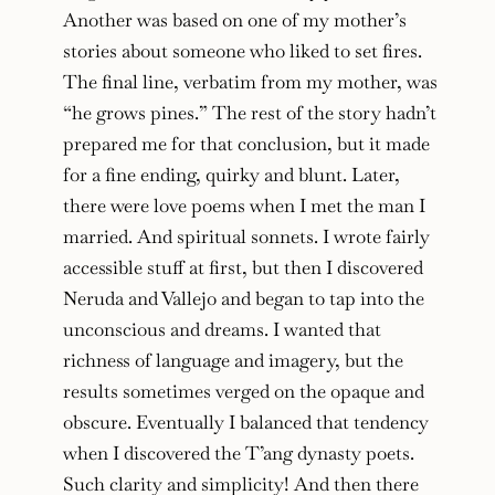
Another was based on one of my mother’s
stories about someone who liked to set fires.
The final line, verbatim from my mother, was
“he grows pines.” The rest of the story hadn’t
prepared me for that conclusion, but it made
for a fine ending, quirky and blunt. Later,
there were love poems when I met the man I
married. And spiritual sonnets. I wrote fairly
accessible stuff at first, but then I discovered
Neruda and Vallejo and began to tap into the
unconscious and dreams. I wanted that
richness of language and imagery, but the
results sometimes verged on the opaque and
obscure. Eventually I balanced that tendency
when I discovered the T’ang dynasty poets.
Such clarity and simplicity! And then there