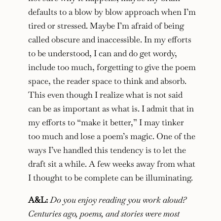
defaults to a blow by blow approach when I’m
tired or stressed. Maybe I’m afraid of being
called obscure and inaccessible. In my efforts
to be understood, I can and do get wordy,
include too much, forgetting to give the poem
space, the reader space to think and absorb.
This even though I realize what is not said
can be as important as what is. I admit that in
my efforts to “make it better,” I may tinker
too much and lose a poem’s magic. One of the
ways I’ve handled this tendency is to let the
draft sit a while. A few weeks away from what
I thought to be complete can be illuminating.
A&L:
Do you enjoy reading you work aloud?
Centuries ago, poems, and stories were most