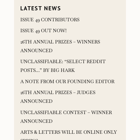
LATEST NEWS
ISSUE 49 CONTRIBUTORS
ISSUE 49 OUT NOW!
26TH ANNUAL PRIZES – WINNERS
ANNOUNCED
UNCLASSIFIABLE: “SELECT REDDIT
POSTS…” BY BIG HARK
A NOTE FROM OUR FOUNDING EDITOR
26TH ANNUAL PRIZES – JUDGES
ANNOUNCED
UNCLASSIFIABLE CONTEST – WINNER
ANNOUNCED
ARTS & LETTERS WILL BE ONLINE ONLY