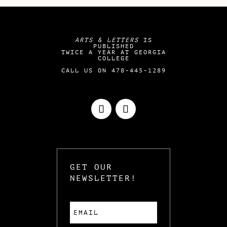
ARTS & LETTERS
IS
PUBLISHED
TWICE A YEAR AT GEORGIA
COLLEGE
CALL US ON 478-445-1289
GET OUR
NEWSLETTER!