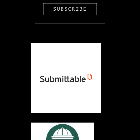
SUBSCRIBE