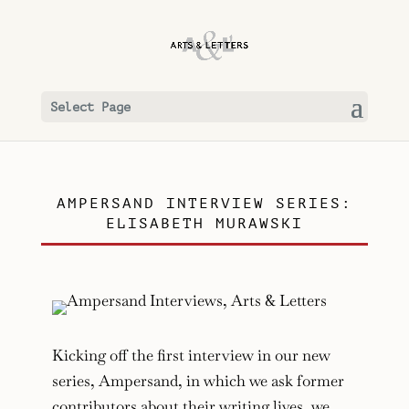
Select Page
AMPERSAND INTERVIEW SERIES:
ELISABETH MURAWSKI
Kicking off the first interview in our new
series, Ampersand, in which we ask former
contributors about their writing lives, we