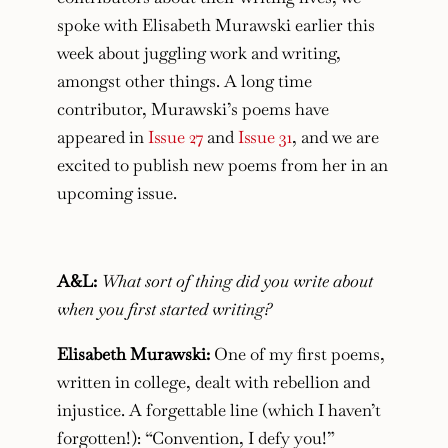
spoke with Elisabeth Murawski earlier this
week about juggling work and writing,
amongst other things. A long time
contributor, Murawski’s poems have
appeared in
Issue 27
and
Issue 31
, and we are
excited to publish new poems from her in an
upcoming issue.
A&L:
What sort of thing did you write about
when you first started writing?
Elisabeth Murawski:
One of my first poems,
written in college, dealt with rebellion and
injustice. A forgettable line (which I haven’t
forgotten!):
“Convention, I defy you!”