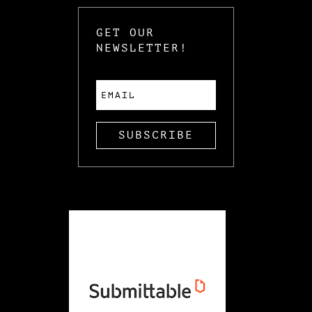
GET OUR
NEWSLETTER!
SUBSCRIBE