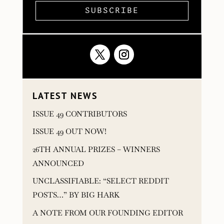
SUBSCRIBE
LATEST NEWS
ISSUE 49 CONTRIBUTORS
ISSUE 49 OUT NOW!
26TH ANNUAL PRIZES – WINNERS
ANNOUNCED
UNCLASSIFIABLE: “SELECT REDDIT
POSTS…” BY BIG HARK
A NOTE FROM OUR FOUNDING EDITOR