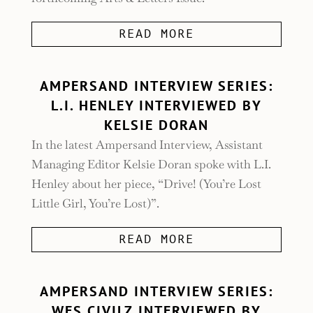
READ MORE
AMPERSAND INTERVIEW SERIES:
L.I. HENLEY INTERVIEWED BY
KELSIE DORAN
In the latest Ampersand Interview, Assistant
Managing Editor Kelsie Doran spoke with L.I.
Henley about her piece, “Drive! (You’re Lost
Little Girl, You’re Lost)”.
READ MORE
AMPERSAND INTERVIEW SERIES:
WES CIVILZ INTERVIEWED BY