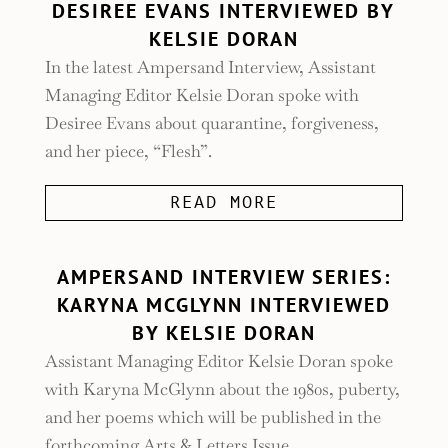
DESIREE EVANS INTERVIEWED BY
KELSIE DORAN
In the latest Ampersand Interview, Assistant
Managing Editor Kelsie Doran spoke with
Desiree Evans about quarantine, forgiveness,
and her piece, “Flesh”.
READ MORE
AMPERSAND INTERVIEW SERIES:
KARYNA MCGLYNN INTERVIEWED
BY KELSIE DORAN
Assistant Managing Editor Kelsie Doran spoke
with Karyna McGlynn about the 1980s, puberty,
and her poems which will be published in the
forthcoming Arts & Letters Issue.