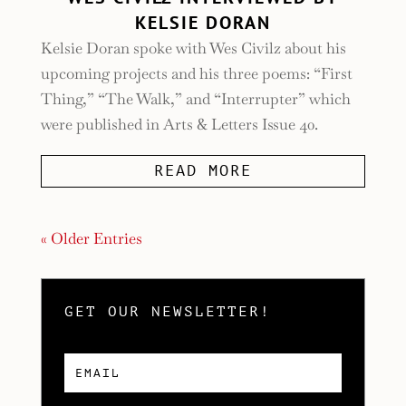
KELSIE DORAN
Kelsie Doran spoke with Wes Civilz about his
upcoming projects and his three poems: “First
Thing,” “The Walk,” and “Interrupter” which
were published in Arts & Letters Issue 40.
READ MORE
« Older Entries
GET OUR NEWSLETTER!