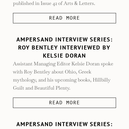
published in Issue 42 of Arts & Letters.
READ MORE
AMPERSAND INTERVIEW SERIES:
ROY BENTLEY INTERVIEWED BY
KELSIE DORAN
Assistant Managing Editor Kelsie Doran spoke
with Roy Bentley about Ohio, Greek
mythology, and his upcoming books, Hillbilly
Guilt and Beautiful Plenty.
READ MORE
AMPERSAND INTERVIEW SERIES: