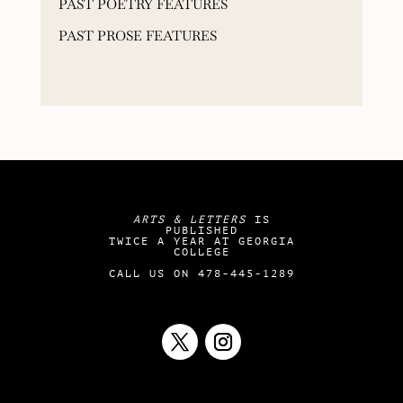
PAST POETRY FEATURES
PAST PROSE FEATURES
ARTS & LETTERS
IS
PUBLISHED
TWICE A YEAR AT GEORGIA
COLLEGE
CALL US ON 478-445-1289