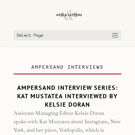
Select Page
AMPERSAND INTERVIEWS
AMPERSAND INTERVIEW SERIES:
KAT MUSTATEA INTERVIEWED BY
KELSIE DORAN
Assistant Managing Editor Kelsie Doran
spoke with Kat Mustatea about Instagram, New
York, and her piece, Voidopolis, which is