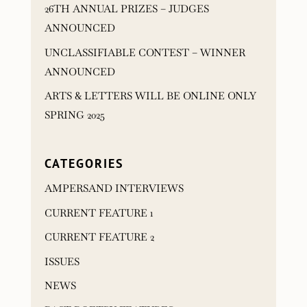
26TH ANNUAL PRIZES – JUDGES
ANNOUNCED
UNCLASSIFIABLE CONTEST – WINNER
ANNOUNCED
ARTS & LETTERS WILL BE ONLINE ONLY
SPRING 2025
CATEGORIES
AMPERSAND INTERVIEWS
CURRENT FEATURE 1
CURRENT FEATURE 2
ISSUES
NEWS