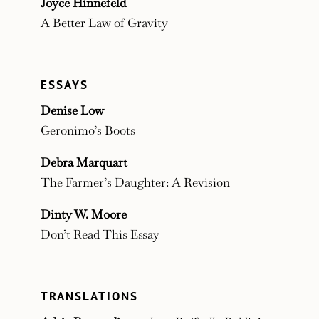
Joyce Hinnefeld
A Better Law of Gravity
ESSAYS
Denise Low
Geronimo’s Boots
Debra Marquart
The Farmer’s Daughter: A Revision
Dinty W. Moore
Don’t Read This Essay
TRANSLATIONS