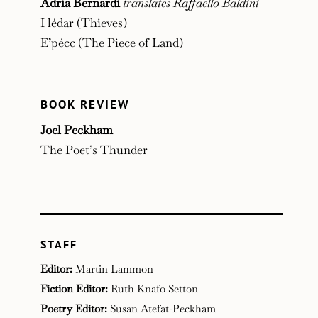
Adria Bernardi
translates Raffaello Baldini
I lédar (Thieves)
E’pécc (The Piece of Land)
BOOK REVIEW
Joel Peckham
The Poet’s Thunder
STAFF
Editor:
Martin Lammon
Fiction Editor:
Ruth Knafo Setton
Poetry Editor:
Susan Atefat-Peckham