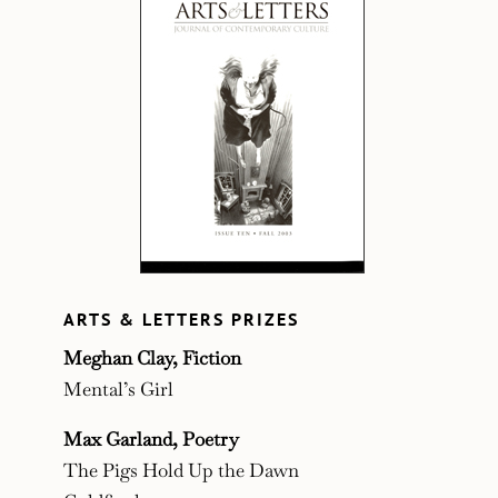
ARTS & LETTERS PRIZES
Meghan Clay, Fiction
Mental’s Girl
Max Garland, Poetry
The Pigs Hold Up the Dawn