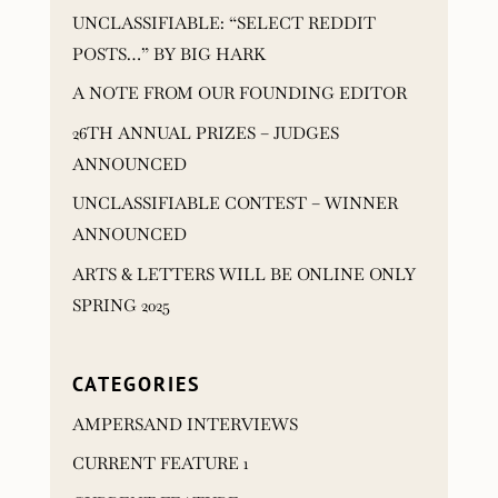
UNCLASSIFIABLE: “SELECT REDDIT
POSTS…” BY BIG HARK
A NOTE FROM OUR FOUNDING EDITOR
26TH ANNUAL PRIZES – JUDGES
ANNOUNCED
UNCLASSIFIABLE CONTEST – WINNER
ANNOUNCED
ARTS & LETTERS WILL BE ONLINE ONLY
SPRING 2025
CATEGORIES
AMPERSAND INTERVIEWS
CURRENT FEATURE 1