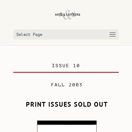
Select Page
ISSUE 10
FALL 2003
PRINT ISSUES SOLD OUT