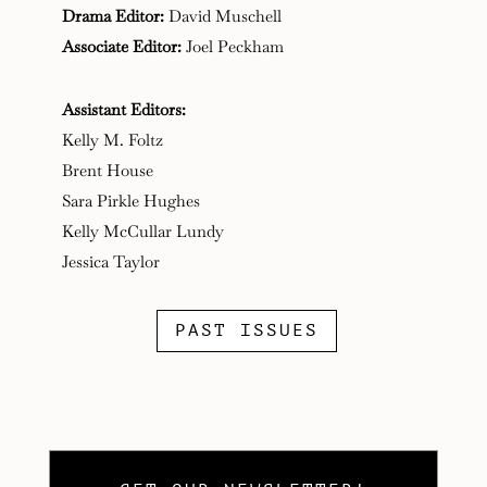
Drama Editor:
David Muschell
Associate Editor:
Joel Peckham
Assistant Editors:
Kelly M. Foltz
Brent House
Sara Pirkle Hughes
Kelly McCullar Lundy
Jessica Taylor
PAST ISSUES