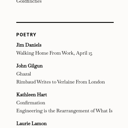
Goldfinches
POETRY
Jim Daniels
Walking Home From Work, April 15
John Gilgun
Ghazal
Rimbaud Writes to Verlaine From London
Kathleen Hart
Confirmation
Engineering is the Rearrangement of What Is
Laurie Lamon