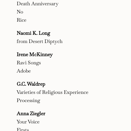
Death Anniversary
No
Rice
Naomi K. Long
from Desert Diptych
Irene McKinney
Ravi Songs
Adobe
G.C. Waldrep
Varieties of Religious Experience
Processing
Anna Ziegler
Your Voice
Firsts