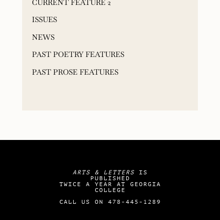
CURRENT FEATURE 2
ISSUES
NEWS
PAST POETRY FEATURES
PAST PROSE FEATURES
ARTS & LETTERS
IS
PUBLISHED
TWICE A YEAR AT GEORGIA
COLLEGE
CALL US ON 478-445-1289