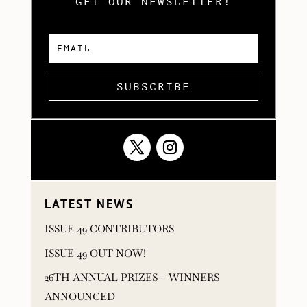
GET OUR NEWSLETTER!
SUBSCRIBE
LATEST NEWS
ISSUE 49 CONTRIBUTORS
ISSUE 49 OUT NOW!
26TH ANNUAL PRIZES – WINNERS
ANNOUNCED