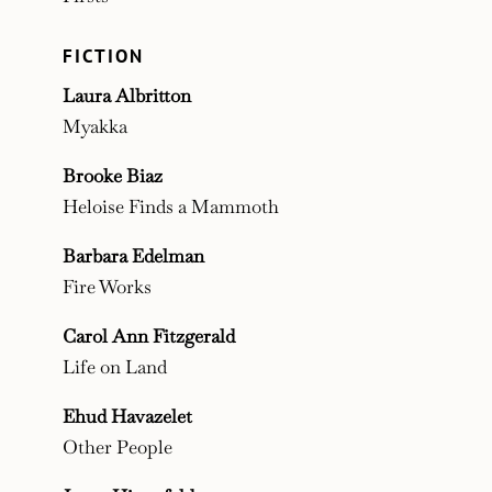
FICTION
Laura Albritton
Myakka
Brooke Biaz
Heloise Finds a Mammoth
Barbara Edelman
Fire Works
Carol Ann Fitzgerald
Life on Land
Ehud Havazelet
Other People