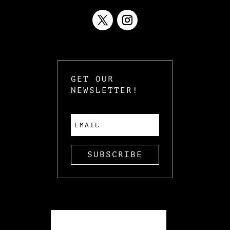
GET OUR
NEWSLETTER!
SUBSCRIBE