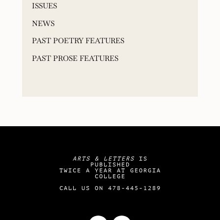
ISSUES
NEWS
PAST POETRY FEATURES
PAST PROSE FEATURES
ARTS & LETTERS
IS
PUBLISHED
TWICE A YEAR AT GEORGIA
COLLEGE
CALL US ON 478-445-1289