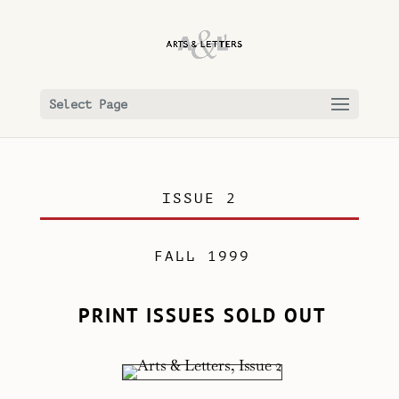
Select Page
ISSUE 2
FALL 1999
PRINT ISSUES SOLD OUT