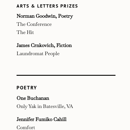
ARTS & LETTERS PRIZES
Norman Goodwin, Poetry
The Conference
The Hit
James Crnkovich, Fiction
Laundromat People
POETRY
One Buchanan
Only Yak in Batesville, VA
Jennifer Fumiko Cahill
Comfort