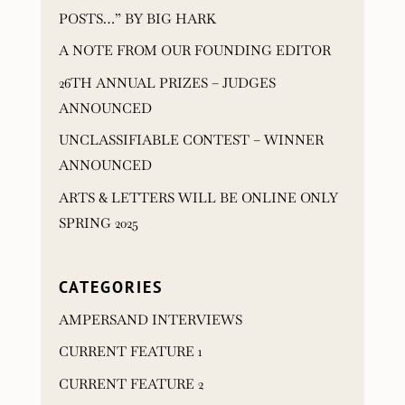
POSTS…” BY BIG HARK
A NOTE FROM OUR FOUNDING EDITOR
26TH ANNUAL PRIZES – JUDGES
ANNOUNCED
UNCLASSIFIABLE CONTEST – WINNER
ANNOUNCED
ARTS & LETTERS WILL BE ONLINE ONLY
SPRING 2025
CATEGORIES
AMPERSAND INTERVIEWS
CURRENT FEATURE 1
CURRENT FEATURE 2