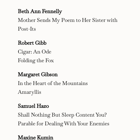
Beth Ann Fennelly
Mother Sends My Poem to Her Sister with
Post-Its
Robert Gibb
Cigar: An Ode
Folding the Fox
Margaret Gibson
In the Heart of the Mountains
Amaryllis
Samuel Hazo
Shall Nothing But Sleep Content You?
Parable for Dealing With Your Enemies
Maxine Kumin