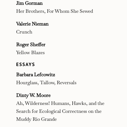
Jim Gorman
Her Brothers, For Whom She Sewed
Valerie Nieman
Crunch
Roger Sheffer
Yellow Blazes
ESSAYS
Barbara Lefcowitz
Hourglass, Tallow, Reversals
Dinty W. Moore
Ah, Wilderness! Humans, Hawks, and the
Search for Ecological Correctness on the
Muddy Rio Grande