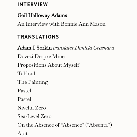
INTERVIEW
Gail Halloway Adams
An Interview with Bonnie Ann Mason
TRANSLATIONS
Adam J. Sorkin
translates Daniela Crasnaru
Dovezi Despre Mine
Propositions About Myself
Tabloul
The Painting
Pastel
Pastel
Nivelul Zero
Sea-Level Zero
On the Absence of “Absence” (“Absenta”)
Atat