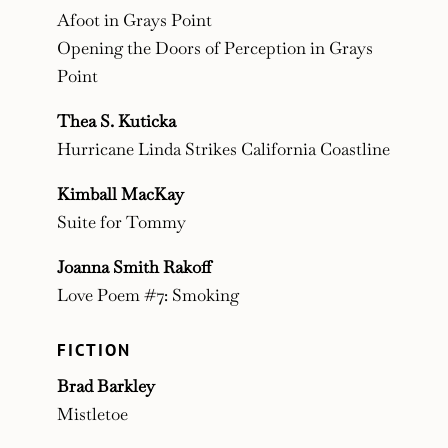
Afoot in Grays Point
Opening the Doors of Perception in Grays
Point
Thea S. Kuticka
Hurricane Linda Strikes California Coastline
Kimball MacKay
Suite for Tommy
Joanna Smith Rakoff
Love Poem #7: Smoking
FICTION
Brad Barkley
Mistletoe