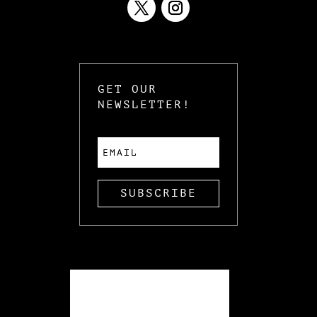
GET OUR
NEWSLETTER!
SUBSCRIBE