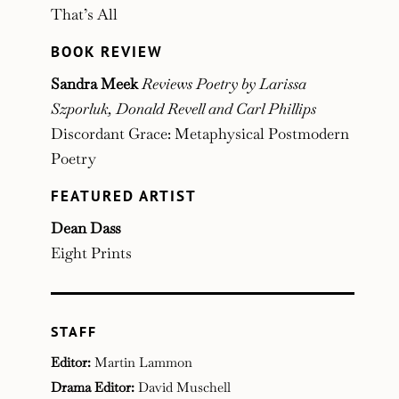
That’s All
BOOK REVIEW
Sandra Meek
Reviews Poetry by Larissa
Szporluk, Donald Revell and Carl Phillips
Discordant Grace: Metaphysical Postmodern
Poetry
FEATURED ARTIST
Dean Dass
Eight Prints
STAFF
Editor:
Martin Lammon
Drama Editor:
David Muschell