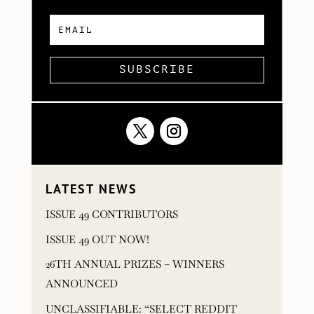
SUBSCRIBE
LATEST NEWS
ISSUE 49 CONTRIBUTORS
ISSUE 49 OUT NOW!
26TH ANNUAL PRIZES – WINNERS
ANNOUNCED
UNCLASSIFIABLE: “SELECT REDDIT