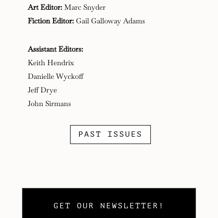
Art Editor:
Marc Snyder
Fiction Editor:
Gail Galloway Adams
Assistant Editors:
Keith Hendrix
Danielle Wyckoff
Jeff Drye
John Sirmans
PAST ISSUES
GET OUR NEWSLETTER!