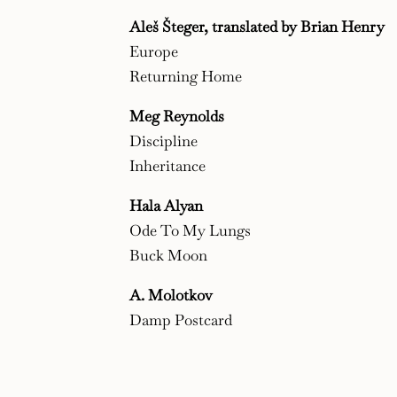
Aleš Šteger, translated by Brian Henry
Europe
Returning Home
Meg Reynolds
Discipline
Inheritance
Hala Alyan
Ode To My Lungs
Buck Moon
A. Molotkov
Damp Postcard