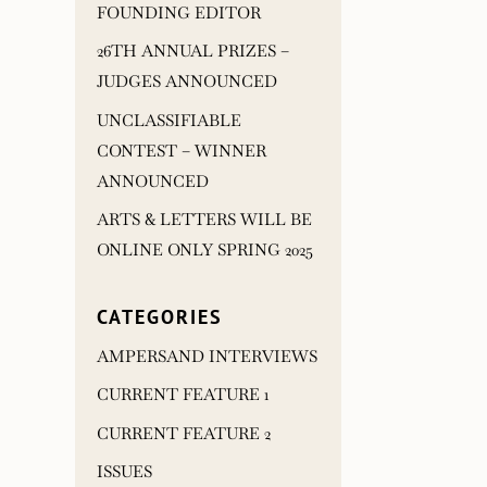
FOUNDING EDITOR
26TH ANNUAL PRIZES –
JUDGES ANNOUNCED
UNCLASSIFIABLE
CONTEST – WINNER
ANNOUNCED
ARTS & LETTERS WILL BE
ONLINE ONLY SPRING 2025
CATEGORIES
AMPERSAND INTERVIEWS
CURRENT FEATURE 1
CURRENT FEATURE 2
ISSUES