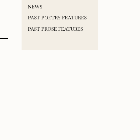
NEWS
PAST POETRY FEATURES
PAST PROSE FEATURES