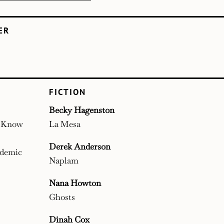
ER
FICTION
Becky Hagenston
t Know
La Mesa
Derek Anderson
ndemic
Naplam
Nana Howton
Ghosts
Dinah Cox