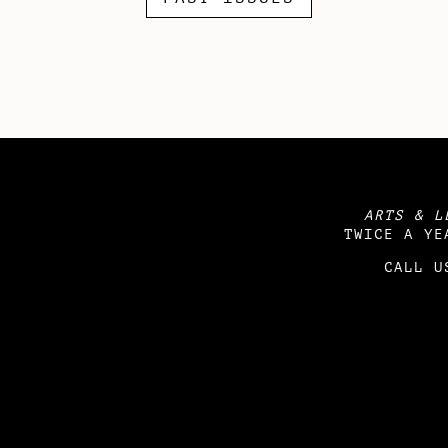
ARTS & L
TWICE A YE
CALL U