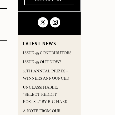
LATEST NEWS
ISSUE 49 CONTRIBUTORS
ISSUE 49 OUT NOW!
26TH ANNUAL PRIZES –
WINNERS ANNOUNCED
UNCLASSIFIABLE:
“SELECT REDDIT
POSTS…” BY BIG HARK
A NOTE FROM OUR