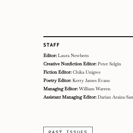
STAFF
Editor:
Laura Newbern
Creative Nonfiction Editor:
Peter Selgin
Fiction Editor:
Chika Unigwe
Poetry Editor:
Kerry James Evans
Managing Editor:
William Warren​
Assistant Managing Editor:
Darian Araiza-Sa
PAST ISSUES