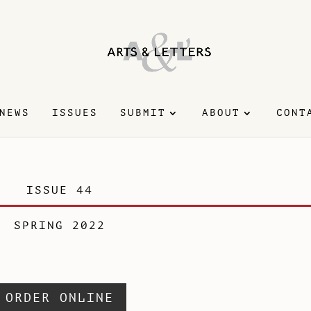
NEWS
ISSUES
SUBMIT
ABOUT
CONT
ISSUE 44
SPRING 2022
ORDER ONLINE