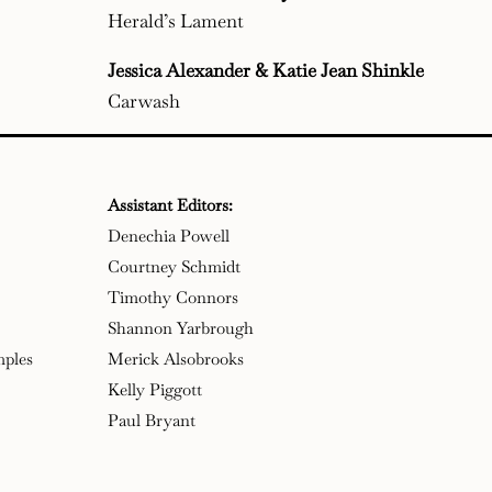
Herald’s Lament
Jessica Alexander & Katie Jean Shinkle
Carwash
Assistant Editors:
Denechia Powell
Courtney Schmidt
Timothy Connors
Shannon Yarbrough
mples
Merick Alsobrooks
Kelly Piggott
Paul Bryant