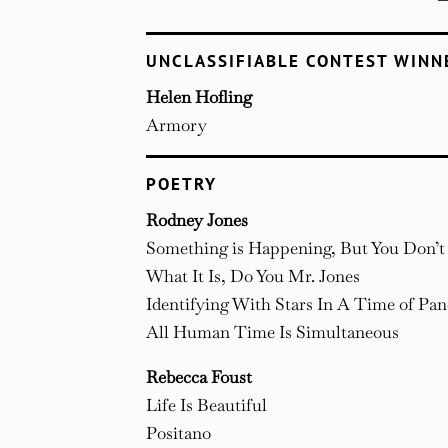
UNCLASSIFIABLE CONTEST WINN
Helen Hofling
Armory
POETRY
Rodney Jones
Something is Happening, But You Don’
What It Is, Do You Mr. Jones
Identifying With Stars In A Time of Pa
All Human Time Is Simultaneous
Rebecca Foust
Life Is Beautiful
Positano