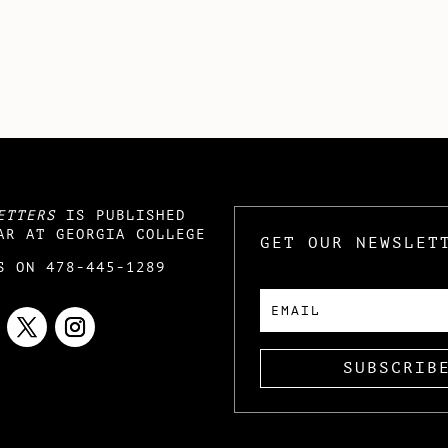
ETTERS
IS PUBLISHED
AR AT GEORGIA COLLEGE
GET OUR NEWSLET
S ON 478-445-1289
SUBSCRIB