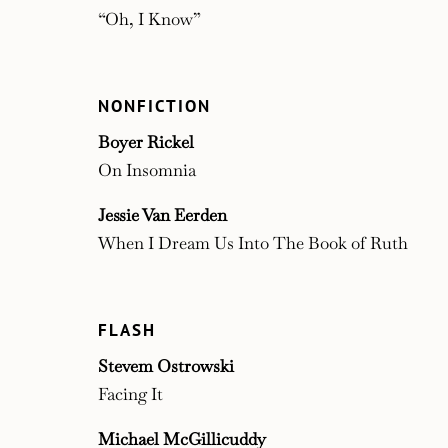
“Oh, I Know”
NONFICTION
Boyer Rickel
On Insomnia
Jessie Van Eerden
When I Dream Us Into The Book of Ruth
FLASH
Stevem Ostrowski
Facing It
Michael McGillicuddy