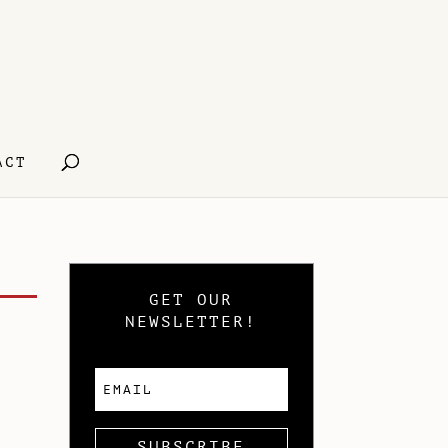
ACT
GET OUR
NEWSLETTER!
SUBSCRIBE