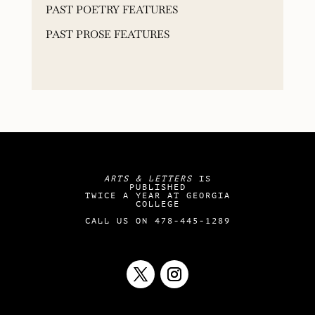
PAST POETRY FEATURES
PAST PROSE FEATURES
ARTS & LETTERS
IS
PUBLISHED
TWICE A YEAR AT GEORGIA
COLLEGE
CALL US ON 478-445-1289