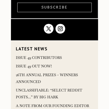
SUBSCRIBE
LATEST NEWS
ISSUE 49 CONTRIBUTORS
ISSUE 49 OUT NOW!
26TH ANNUAL PRIZES – WINNERS
ANNOUNCED
UNCLASSIFIABLE: “SELECT REDDIT
POSTS…” BY BIG HARK
A NOTE FROM OUR FOUNDING EDITOR