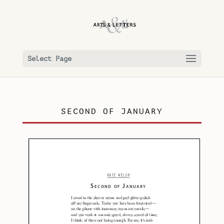
Select Page
SECOND OF JANUARY