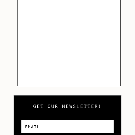
GET OUR NEWSLETTER!