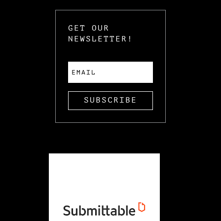
GET OUR
NEWSLETTER!
SUBSCRIBE