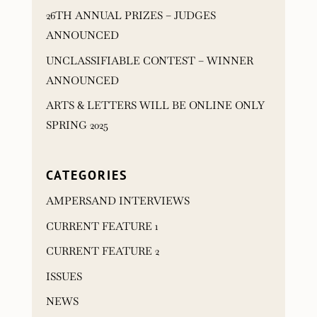
26TH ANNUAL PRIZES – JUDGES
ANNOUNCED
UNCLASSIFIABLE CONTEST – WINNER
ANNOUNCED
ARTS & LETTERS WILL BE ONLINE ONLY
SPRING 2025
CATEGORIES
AMPERSAND INTERVIEWS
CURRENT FEATURE 1
CURRENT FEATURE 2
ISSUES
NEWS