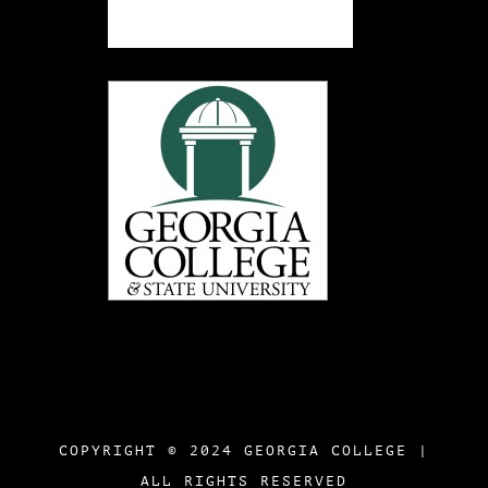
COPYRIGHT © 2024 GEORGIA COLLEGE |
ALL RIGHTS RESERVED