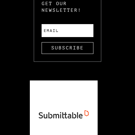
GET OUR
NEWSLETTER!
SUBSCRIBE