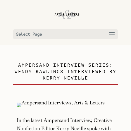
Select Page
AMPERSAND INTERVIEW SERIES:
WENDY RAWLINGS INTERVIEWED BY
KERRY NEVILLE
In the latest Ampersand Interview, Creative
Nonfiction Editor Kerry Neville spoke with