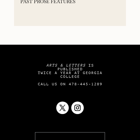
PAST PROSE FEATURES
ARTS & LETTERS
IS
PUBLISHED
TWICE A YEAR AT GEORGIA
COLLEGE
CALL US ON 478-445-1289