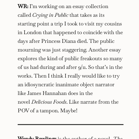
WR:
I’m working on an essay collection
called
Crying in Public
that takes as its
starting point a trip I took to visit my cousins
in London that happened to coincide with the
days after Princess Diana died. The public
mourning was just staggering. Another essay
explores the kind of public freakouts so many
of us had during and after 9/11. So that’s in the
works. Then I think I really would like to try
an idiosyncratic inanimate object narrator
like James Hannahan does in the
novel
Delicious Foods
. Like narrate from the
POV of a tampon. Maybe!
Wendy Rawlings
is the author of a novel,
The