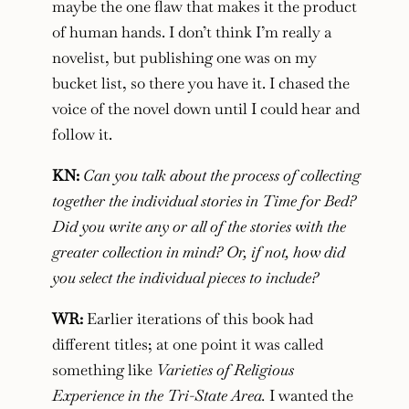
maybe the one flaw that makes it the product
of human hands. I don’t think I’m really a
novelist, but publishing one was on my
bucket list, so there you have it. I chased the
voice of the novel down until I could hear and
follow it.
KN:
Can you talk about the process of collecting
together the individual stories in Time for Bed?
Did you write any or all of the stories with the
greater collection in mind? Or, if not, how did
you select the individual pieces to include?
WR:
Earlier iterations of this book had
different titles; at one point it was called
something like
Varieties of Religious
Experience in the Tri-State Area.
I wanted the