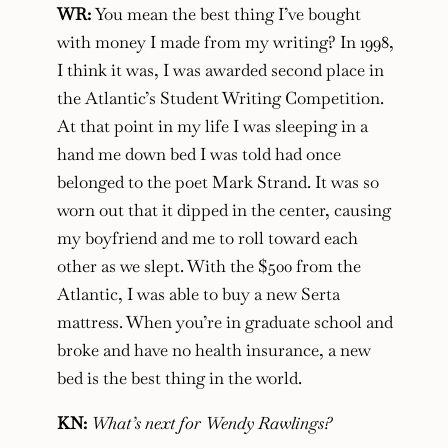
WR:
You mean the best thing I’ve bought
with money I made from my writing? In 1998,
I think it was, I was awarded second place in
the Atlantic’s Student Writing Competition.
At that point in my life I was sleeping in a
hand me down bed I was told had once
belonged to the poet Mark Strand. It was so
worn out that it dipped in the center, causing
my boyfriend and me to roll toward each
other as we slept. With the $500 from the
Atlantic, I was able to buy a new Serta
mattress. When you’re in graduate school and
broke and have no health insurance, a new
bed is the best thing in the world.
KN:
What’s next for Wendy Rawlings?