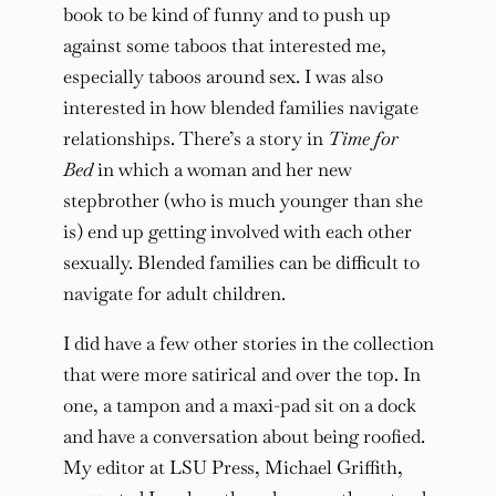
book to be kind of funny and to push up
against some taboos that interested me,
especially taboos around sex. I was also
interested in how blended families navigate
relationships. There’s a story in
Time for
Bed
in which a woman and her new
stepbrother (who is much younger than she
is) end up getting involved with each other
sexually. Blended families can be difficult to
navigate for adult children.
I did have a few other stories in the collection
that were more satirical and over the top. In
one, a tampon and a maxi-pad sit on a dock
and have a conversation about being roofied.
My editor at LSU Press, Michael Griffith,