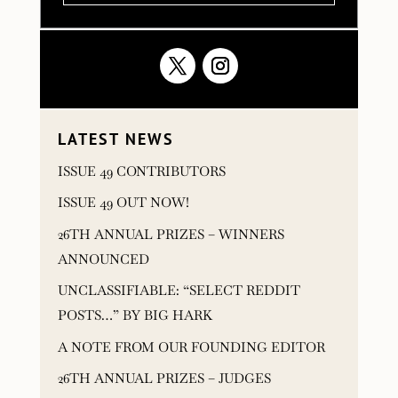
LATEST NEWS
ISSUE 49 CONTRIBUTORS
ISSUE 49 OUT NOW!
26TH ANNUAL PRIZES – WINNERS
ANNOUNCED
UNCLASSIFIABLE: “SELECT REDDIT
POSTS…” BY BIG HARK
A NOTE FROM OUR FOUNDING EDITOR
26TH ANNUAL PRIZES – JUDGES