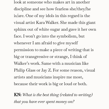
look at someone who makes art in another
discipline and see how fearless she/they/he
is/are. One of my idols in this regard is the
visual artist Kara Walker. She made this giant
sphinx out of white sugar and gave it her own
face. I won’t go into the symbolism, but
whenever I am afraid to give myself
permission to make a piece of writing that is
big or transgressive or strange, I think of
Walker’s work. Same with a musician like
Philip Glass or Jay Z. For some reason, visual
artists and musicians inspire me most,
because their work is big or loud or both.
KN:
What is the best thing (related to writing)
that you have ever spent money on?