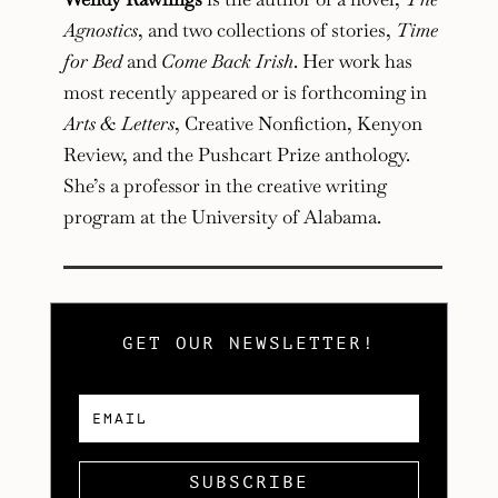
Agnostics
, and two collections of stories,
Time
for Bed
and
Come Back Irish
. Her work has
most recently appeared or is forthcoming in
Arts & Letters
, Creative Nonfiction, Kenyon
Review, and the Pushcart Prize anthology.
She’s a professor in the creative writing
program at the University of Alabama.
GET OUR NEWSLETTER!
SUBSCRIBE