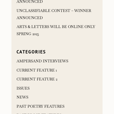
ANNOUNCED
UNCLASSIFIABLE CONTEST – WINNER
ANNOUNCED
ARTS & LETTERS WILL BE ONLINE ONLY
SPRING 2025
CATEGORIES
AMPERSAND INTERVIEWS
CURRENT FEATURE 1
CURRENT FEATURE 2
ISSUES
NEWS
PAST POETRY FEATURES