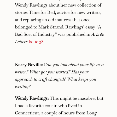
Wendy Rawlings about her new collection of
stories Time for Bed, advice for new writers,
and replacing an old mattress that once
belonged to Mark Strand. Rawlings’ essay “A
Bad Sort of Industry” was published in
Arts &
Letters
Issue 38
.
Kerry Neville:
Can you talk about your life as a
writer? What got you started? Has your
approach to craft changed? What keeps you
writing?
Wendy Rawlings:
This might be macabre, but
I had a favorite cousin who lived in
Connecticut, a couple of hours from Long