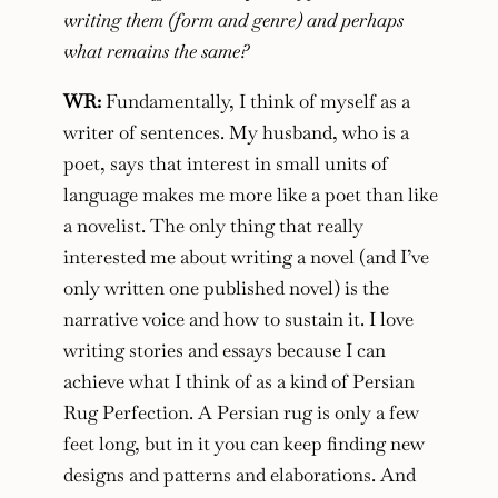
writing them (form and genre) and perhaps
what remains the same?
WR:
Fundamentally, I think of myself as a
writer of sentences. My husband, who is a
poet, says that interest in small units of
language makes me more like a poet than like
a novelist. The only thing that really
interested me about writing a novel (and I’ve
only written one published novel) is the
narrative voice and how to sustain it. I love
writing stories and essays because I can
achieve what I think of as a kind of Persian
Rug Perfection. A Persian rug is only a few
feet long, but in it you can keep finding new
designs and patterns and elaborations. And