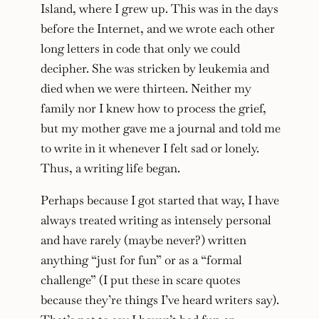
Island, where I grew up. This was in the days
before the Internet, and we wrote each other
long letters in code that only we could
decipher. She was stricken by leukemia and
died when we were thirteen. Neither my
family nor I knew how to process the grief,
but my mother gave me a journal and told me
to write in it whenever I felt sad or lonely.
Thus, a writing life began.
Perhaps because I got started that way, I have
always treated writing as intensely personal
and have rarely (maybe never?) written
anything “just for fun” or as a “formal
challenge” (I put these in scare quotes
because they’re things I’ve heard writers say).