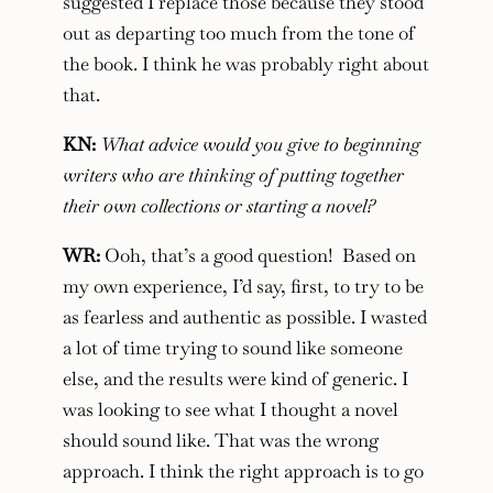
suggested I replace those because they stood
out as departing too much from the tone of
the book. I think he was probably right about
that.
KN:
What advice would you give to beginning
writers who are thinking of putting together
their own collections or starting a novel?
WR:
Ooh, that’s a good question! Based on
my own experience, I’d say, first, to try to be
as fearless and authentic as possible. I wasted
a lot of time trying to sound like someone
else, and the results were kind of generic. I
was looking to see what I thought a novel
should sound like. That was the wrong
approach. I think the right approach is to go