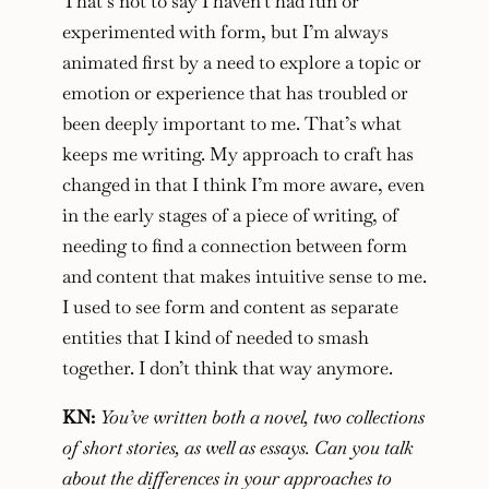
That’s not to say I haven’t had fun or
experimented with form, but I’m always
animated first by a need to explore a topic or
emotion or experience that has troubled or
been deeply important to me. That’s what
keeps me writing. My approach to craft has
changed in that I think I’m more aware, even
in the early stages of a piece of writing, of
needing to find a connection between form
and content that makes intuitive sense to me.
I used to see form and content as separate
entities that I kind of needed to smash
together. I don’t think that way anymore.
KN:
You’ve written both a novel, two collections
of short stories, as well as essays. Can you talk
about the differences in your approaches to